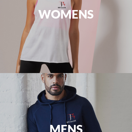
WOMENS
MENS