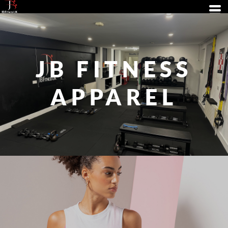
JB FITNESS
APPAREL