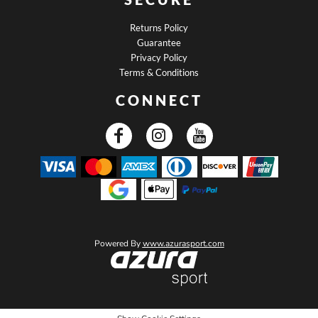
Returns Policy
Guarantee
Privacy Policy
Terms & Conditions
CONNECT
Powered By
www.azurasport.com