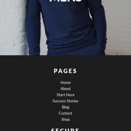
PAGES
Home
About
Start Here
Success Stories
Blog
Contact
Shop
SECURE